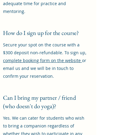
adequate time for practice and
mentoring.
How do I sign up for the course?
Secure your spot on the course with a
$300 deposit non-refundable. To sign up,
complete booking form on the website
or
email us and we will be in touch to
confirm your reservation.
Can I bring my partner / friend
(who doesn't do yoga)?
Yes. We can cater for students who wish
to bring a companion regardless of
whether they wish to participate in any