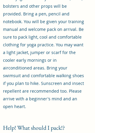
bolsters and other props will be
provided. Bring a pen, pencil and
notebook. You will be given your training
manual and welcome pack on arrival. Be
sure to pack light, cool and comfortable
clothing for yoga practice. You may want
a light jacket, jumper or scarf for the
cooler early mornings or in
airconditioned areas. Bring your
swimsuit and comfortable walking shoes
if you plan to hike. Sunscreen and insect
repellent are recommended too. Please
arrive with a beginner's mind and an
open heart.
Help! What should I pack!?