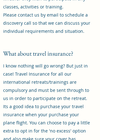
classes, activities or training.
Please contact us by email to schedule a
discovery call so that we can discuss your
individual requirements and situation.
What about travel insurance?
I know nothing will go wrong? But just in
case! Travel Insurance for all our
international retreats/trainings are
compulsory and must be sent through to
us in order to participate on the retreat.
Its a good idea to purchase your travel
insurance when your purchase your
plane flight. You can choose to pay a little
extra to opt in for the 'no excess' option
and also make sure your cover has