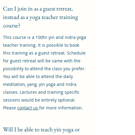
Can I join in as a guest retreat,
instead as a yoga teacher training
course?
This course is a 100hr yin and nidra yoga
teacher training. It is possible to book
this training as a guest retreat. Schedule
for guest retreat will be same with the
possibility to attend the class you prefer.
You will be able to attend the daily
meditation, yang, yin yoga and nidra
classes. Lectures and training specific
sessions would be entirely optional.
Please
contact us
for more information.
Will I be able to teach yin yoga or