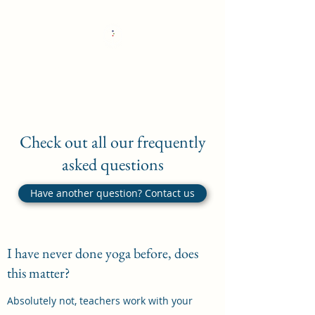
The Whole Wheel Yoga
Check out all our frequently
asked questions
Have another question? Contact us
I have never done yoga before, does
this matter?
Absolutely not, teachers work with your