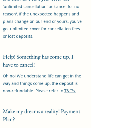
'unlimited cancellation' or 'cancel for no
reason', if the unexpected happens and
plans change on our end or yours, you've
got unlimited cover for cancellation fees
or lost deposits.
Help! Something has come up, I
have to cancel!
Oh no! We understand life can get in the
way and things come up, the deposit is
non-refundable. Please refer to
T&C's.
Make my dreams a reality! Payment
Plan?