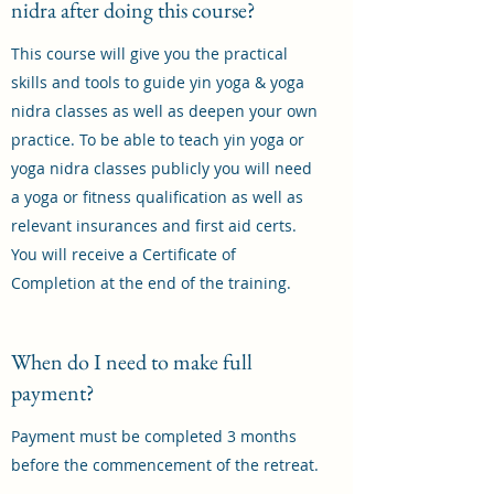
nidra after doing this course?
This course will give you the practical
skills and tools to guide yin yoga & yoga
nidra classes as well as deepen your own
practice. To be able to teach yin yoga or
yoga nidra classes publicly you will need
a yoga or fitness qualification as well as
relevant insurances and first aid certs.
You will receive a Certificate of
Completion at the end of the training.
When do I need to make full
payment?
Payment must be completed 3 months
before the commencement of the retreat.