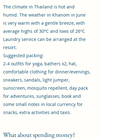
The climate in Thailand is hot and
humid. The weather in Khanom in June
is very warm with a gentle breeze, with
average highs of 30°C and lows of 26°C
Laundry service can be arranged at the
resort.
Suggested packing:
2-4 outfits for yoga, bathers x2, hat,
comfortable clothing for dinner/evenings,
sneakers, sandals, light jumper,
sunscreen, mosquito repellent, day pack
for adventures, sunglasses, book and
some small notes in local currency for
snacks, extra activities and taxis.
What about spending money?