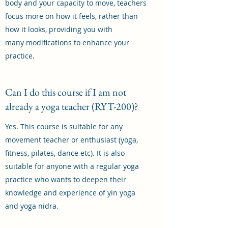
body and your capacity to move, teachers
focus more on how it feels, rather than
how it looks, providing you with
many modifications to enhance your
practice.
Can I do this course if I am not
already a yoga teacher (RYT-200)?
Yes. This course is suitable for any
movement teacher or enthusiast (yoga,
fitness, pilates, dance etc). It is also
suitable for anyone with a regular yoga
practice who wants to deepen their
knowledge and experience of yin yoga
and yoga nidra.