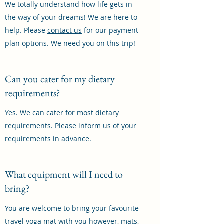
We totally understand how life gets in
the way of your dreams! We are here to
help. Please
contact us
for our payment
plan options. We need you on this trip!
Can you cater for my dietary
requirements?
Yes. We can cater for most dietary
requirements. Please inform us of your
requirements in advance.
What equipment will I need to
bring?
You are welcome to bring your favourite
travel yoga mat with you however, mats,