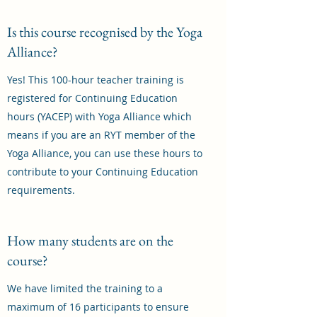
Is this course recognised by the Yoga
Alliance?
Yes! This 100-hour teacher training is
registered for Continuing Education
hours (YACEP) with Yoga Alliance which
means if you are an RYT member of the
Yoga Alliance, you can use these hours to
contribute to your Continuing Education
requirements.
How many students are on the
course?
We have limited the training to a
maximum of 16 participants to ensure