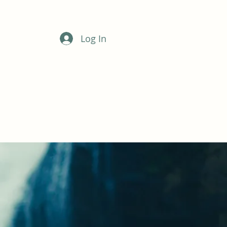
Log In