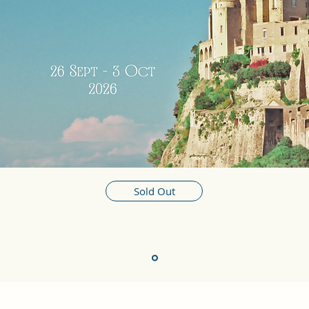
Sold Out