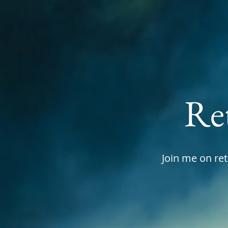
Ret
Join me on ret