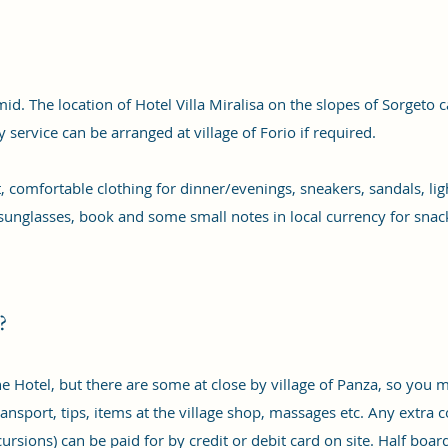
d. The location of Hotel Villa Miralisa on the slopes of Sorgeto ca
service can be arranged at village of Forio if required.
at, comfortable clothing for dinner/evenings, sneakers, sandals, l
sunglasses, book and some small notes in local currency for snacks
?
he Hotel, but there are some at close by village of Panza, so you
ansport, tips, items at the village shop, massages etc. Any extra co
cursions) can be paid for by credit or debit card on site. Half boar