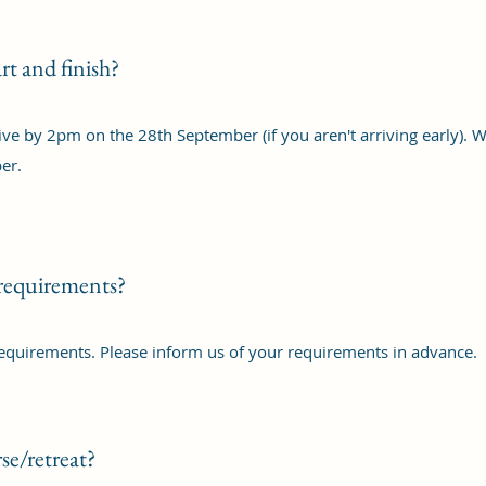
rt and finish?
rive by 2pm on the 28th September (if you aren't arriving early). W
er.
 requirements?
requirements. Please inform us of your requirements in advance.
se/retreat?