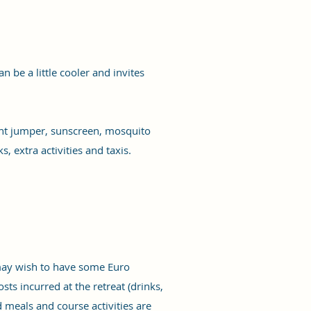
n be a little cooler and invites
ight jumper, sunscreen, mosquito
, extra activities and taxis.
 may wish to have some Euro
sts incurred at the retreat (drinks,
d meals and course activities are