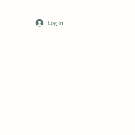
Log In