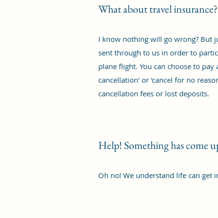
What about travel insurance?
I know nothing will go wrong? But ju
sent through to us in order to parti
plane flight. You can choose to pay 
cancellation' or 'cancel for no rea
cancellation fees or lost deposits.
Help! Something has come up,
Oh no! We understand life can get i