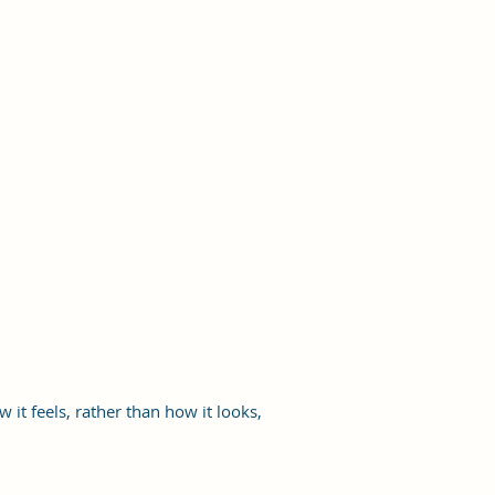
it feels, rather than how it looks,