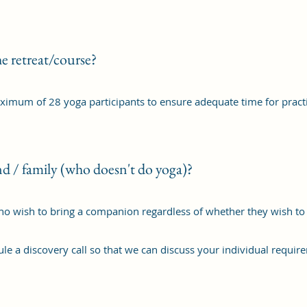
e retreat/course?
aximum of 28 yoga participants to ensure adequate time for pract
nd / family (who doesn't do yoga)?
who wish to bring a companion regardless of whether they wish to p
le a discovery call so that we can discuss your individual requir