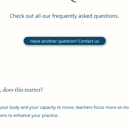
Check out all our frequently asked questions.
Have another question? Contact us
, does this matter?
your body and your capacity to move, teachers focus more on how 
ons to enhance your practice.