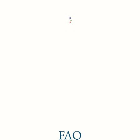
The Whole Wheel Yoga
Home
Retreats and Trainings
About
FAQ