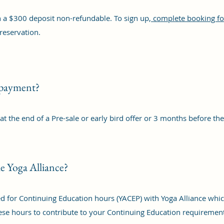
 a $300 deposit non-refundable. To sign up,
complete booking fo
reservation.
 payment?
t the end of a Pre-sale or early bird offer or 3 months before t
the Yoga Alliance?
ered for Continuing Education hours (YACEP) with Yoga Alliance w
hese hours to contribute to your Continuing Education requiremen