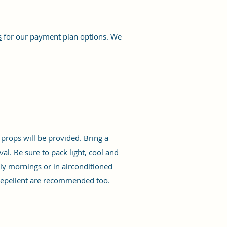
s
for our payment plan options. We
props will be provided. Bring a
al. Be sure to pack light, cool and
rly mornings or in airconditioned
 repellent are recommended too.