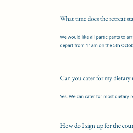
What time does the retreat sta
We would like all participants to ar
depart from 11am on the 5th Octob
Can you cater for my dietary
Yes. We can cater for most dietary 
How do I sign up for the cour