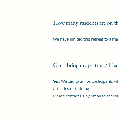
How many students are on th
We have limited this retreat to a m
Can I bring my partner / frie
Yes. We can cater for participants 
activities or training.
Please contact us by email to schedu