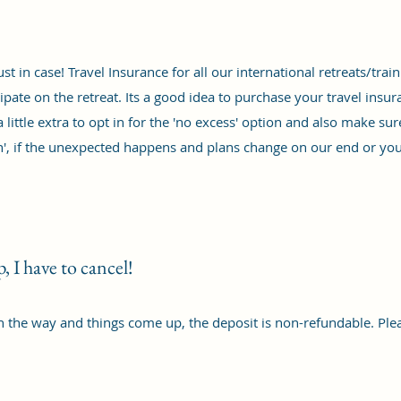
st in case! Travel Insurance for all our international retreats/tr
cipate on the retreat. Its a good idea to purchase your travel in
a little extra to opt in for the 'no excess' option and also make su
son', if the unexpected happens and plans change on our end or you
 I have to cancel!
n the way and things come up, the deposit is non-refundable. Pl