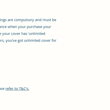
ainings are compulsory and must be
surance when your purchase your
re your cover has 'unlimited
rs, you've got unlimited cover for
ease
refer to T&C's.