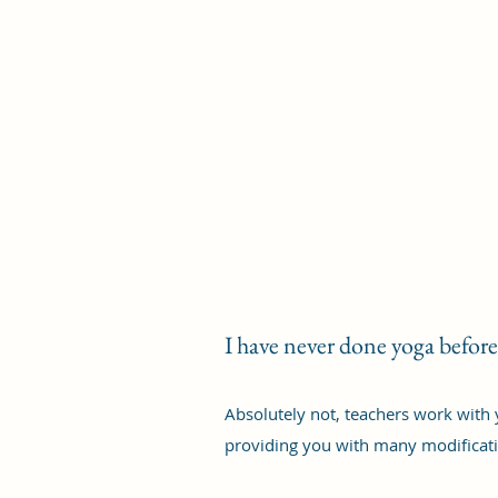
I have never done yoga before
Absolutely not, teachers work with 
providing you with many modificati