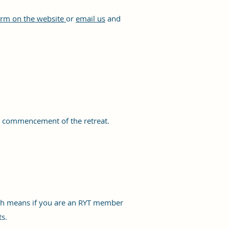
rm on the website
or
email us
and
he commencement of the retreat.
hich means if you are an RYT member
ts.