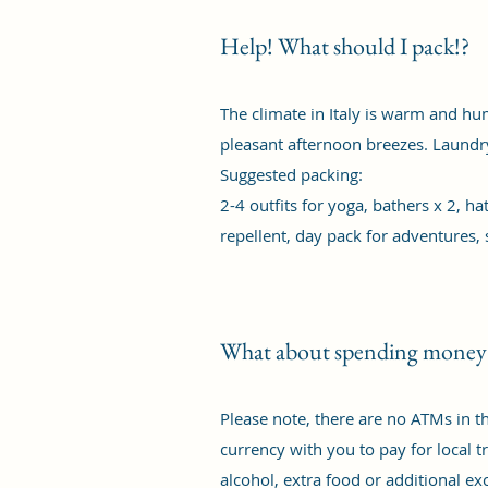
Help! What should I pack!?
The climate in Italy is warm and humi
pleasant afternoon breezes. Laundry 
Suggested packing:
2-4 outfits for yoga, bathers x 2, h
repellent, day pack for adventures, 
What about spending money
Please note, there are no ATMs in t
currency with you to pay for local tr
alcohol, extra food or additional ex