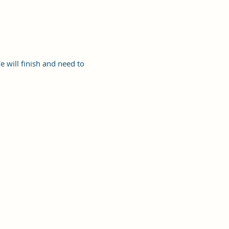
e will finish and need to