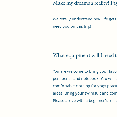
Make my dreams a reality! P
We totally understand how life gets
need you on this trip!
What equipment will I need t
You are welcome to bring your favou
pen, pencil and notebook. You will b
comfortable clothing for yoga practi
areas. Bring your swimsuit and com
Please arrive with a beginner's min