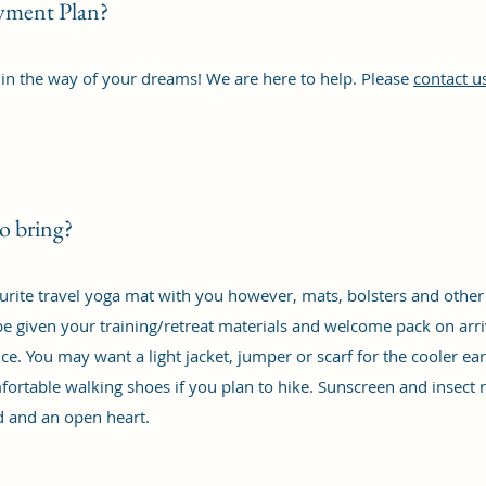
ayment Plan?
 in the way of your dreams! We are here to help. Please
contact u
o bring?
rite travel yoga mat with you however, mats, bolsters and other 
e given your training/retreat materials and welcome pack on arriv
ce. You may want a light jacket, jumper or scarf for the cooler ea
fortable walking shoes if you plan to hike. Sunscreen and insect
d and an open heart.