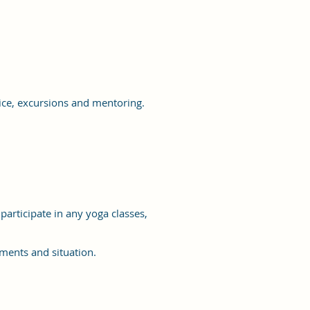
ice, excursions and mentoring.
articipate in any yoga classes,
ements and situation.