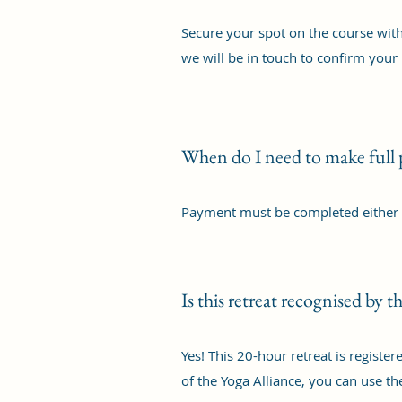
Secure your spot on the course with
we will be in touch to confirm your 
When do I need to make full
Payment must be completed either a
Is this retreat recognised by 
Yes! This 20-hour retreat is regist
of the Yoga Alliance, you can use t